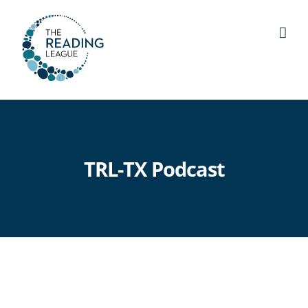
Skip
to
content
TRL-TX Podcast