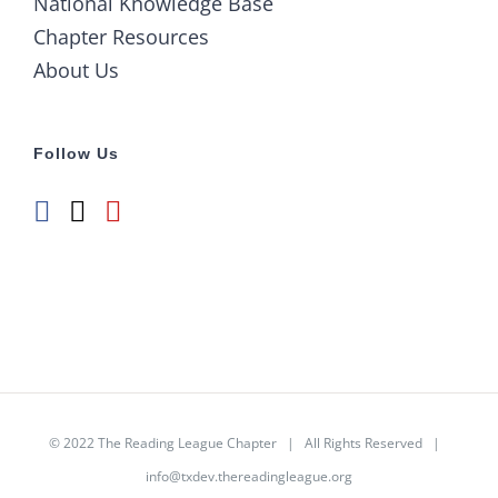
National Knowledge Base
Chapter Resources
About Us
Follow Us
© 2022
The Reading League Chapter
| All Rights Reserved |
info@txdev.thereadingleague.org