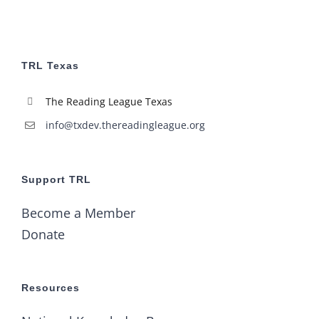
TRL Texas
The Reading League Texas
info@txdev.thereadingleague.org
Support TRL
Become a Member
Donate
Resources