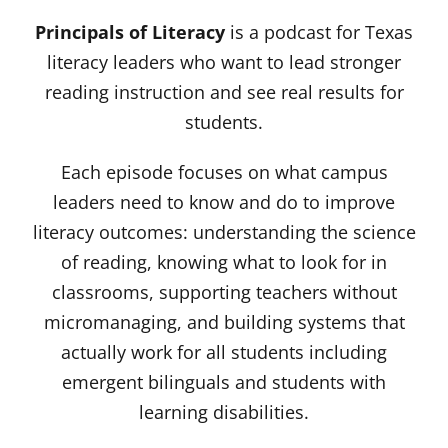
Principals of Literacy
is a podcast for Texas
literacy leaders who want to lead stronger
reading instruction and see real results for
students.
Each episode focuses on what campus
leaders need to know and do to improve
literacy outcomes: understanding the science
of reading, knowing what to look for in
classrooms, supporting teachers without
micromanaging, and building systems that
actually work for all students including
emergent bilinguals and students with
learning disabilities.