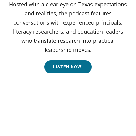
Hosted with a clear eye on Texas expectations
and realities, the podcast features
conversations with experienced principals,
literacy researchers, and education leaders
who translate research into practical
leadership moves.
LISTEN NOW!